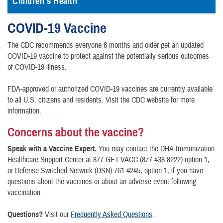
Children's Health
COVID-19 Vaccine
The CDC recommends everyone 6 months and older get an updated
COVID-19 vaccine to protect against the potentially serious outcomes
of COVID-19 illness.
FDA-approved or authorized COVID-19 vaccines are currently available
to all U.S. citizens and residents. Visit the CDC website for more
information.
Concerns about the vaccine?
Speak with a Vaccine Expert.
You may contact the DHA-Immunization
Healthcare Support Center at 877-GET-VACC (877-438-8222) option 1,
or Defense Switched Network (DSN) 761-4245, option 1, if you have
questions about the vaccines or about an adverse event following
vaccination.
Questions?
Visit our
Frequently Asked Questions
.