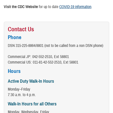
Visit the CDC Website
for up to date
COVID-19 information
.
Contact Us
Phone
DSN 315-225-8864/8801 (not to be called from a non DSN phone)
Commercial JP: 042-552-2510, Ext 58801
Commercial US: 011-81-42-552-2510, Ext 58801
Hours
Active Duty Walk-In Hours
Monday–Friday
7:30 a.m. to 4 p.m.
Walk-In Hours for all Others
Monday, Wednesday, Friday