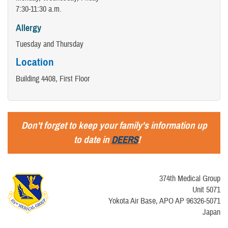
7:30-11:30 a.m.
Allergy
Tuesday and Thursday
Location
Building 4408, First Floor
Don't forget to keep your family's information up
to date in
DEERS
!
374th Medical Group
Unit 5071
Yokota Air Base, APO AP 96326-5071
Japan