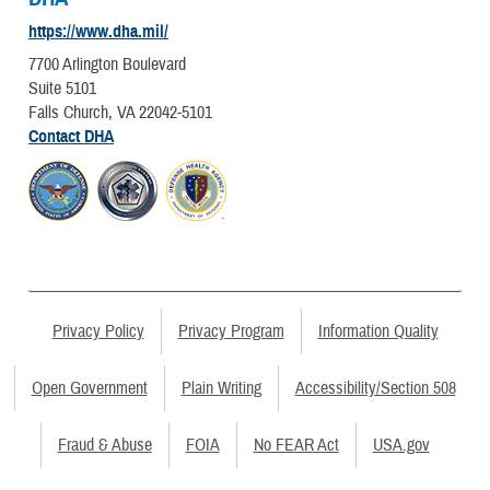
https://www.dha.mil/
7700 Arlington Boulevard
Suite 5101
Falls Church, VA 22042-5101
Contact DHA
Privacy Policy
Privacy Program
Information Quality
Open Government
Plain Writing
Accessibility/Section 508
Fraud & Abuse
FOIA
No FEAR Act
USA.gov