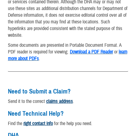
or services contained therein. Although the DHA may or may not
use these sites as additional distribution channels for Department of
Defense information, it does not exercise editorial control over all of
the information that you may find at these locations. Such
hyperlinks are provided consistent with the stated purpose of this
website.
Some documents are presented in Portable Document Format. A
PDF reader is required for viewing.
Download a PDF Reader
or
learn
more about PDFs
.
Need to Submit a Claim?
Send it to the correct
claims address
.
Need Technical Help?
Find the
right contact info
for the help you need.
DHA