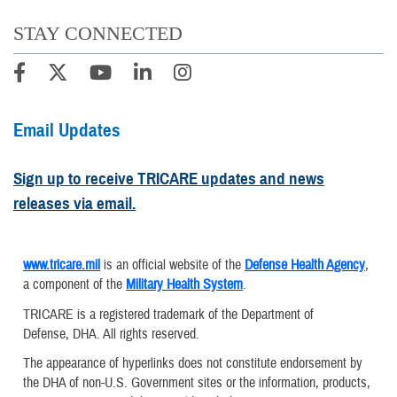
STAY CONNECTED
Email Updates
Sign up to receive TRICARE updates and news
releases via email.
www.tricare.mil
is an official website of the
Defense Health Agency
,
a component of the
Military Health System
.
TRICARE is a registered trademark of the Department of
Defense, DHA. All rights reserved.
The appearance of hyperlinks does not constitute endorsement by
the DHA of non-U.S. Government sites or the information, products,