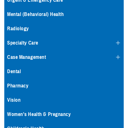
Urgent & Emergency Care
Mental (Behavioral) Health
Radiology
Specialty Care
Case Management
Dental
Pharmacy
Vision
Women's Health & Pregnancy