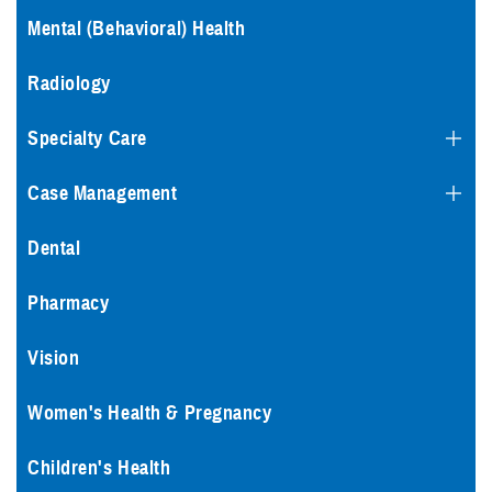
Mental (Behavioral) Health
Radiology
Specialty Care
Case Management
Dental
Pharmacy
Vision
Women's Health & Pregnancy
Children's Health