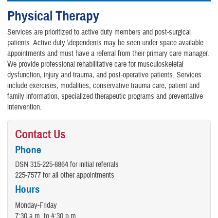
Physical Therapy
Services are prioritized to active duty members and post-surgical
patients. Active duty \dependents may be seen under space available
appointments and must have a referral from their primary care manager.
We provide professional rehabilitative care for musculoskeletal
dysfunction, injury and trauma, and post-operative patients. Services
include exercises, modalities, conservative trauma care, patient and
family information, specialized therapeutic programs and preventative
intervention.
Contact Us
Phone
DSN 315-225-8864 for initial referrals
225-7577 for all other appointments
Hours
Monday-Friday
7:30 a.m. to 4:30 p.m.