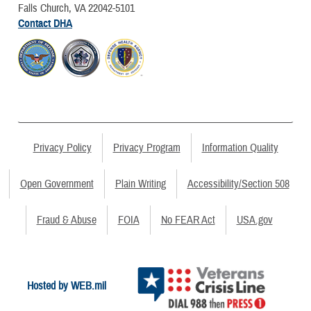
Falls Church, VA 22042-5101
Contact DHA
Privacy Policy
Privacy Program
Information Quality
Open Government
Plain Writing
Accessibility/Section 508
Fraud & Abuse
FOIA
No FEAR Act
USA.gov
Hosted by WEB.mil