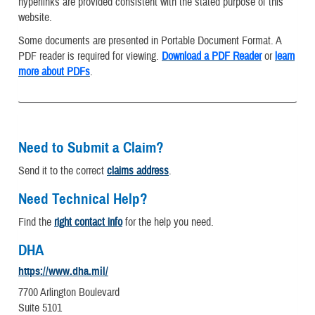
hyperlinks are provided consistent with the stated purpose of this
website.
Some documents are presented in Portable Document Format. A
PDF reader is required for viewing.
Download a PDF Reader
or
learn
more about PDFs
.
Need to Submit a Claim?
Send it to the correct
claims address
.
Need Technical Help?
Find the
right contact info
for the help you need.
DHA
https://www.dha.mil/
7700 Arlington Boulevard
Suite 5101