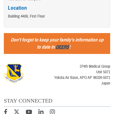
Location
Building 4408, First Floor
Don't forget to keep your family's information up
to date in
DEERS
!
374th Medical Group
Unit 5071
Yokota Air Base, APO AP 96326-5071
Japan
STAY CONNECTED