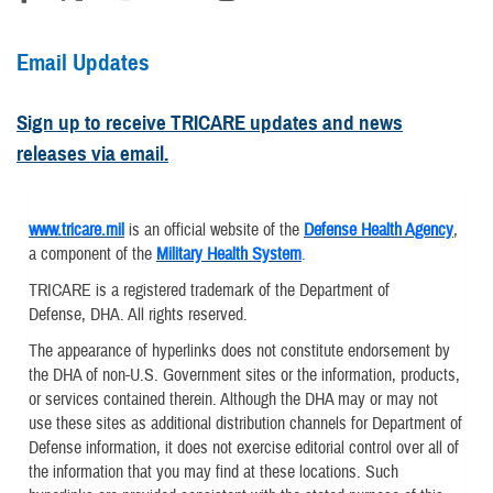
Email Updates
Sign up to receive TRICARE updates and news
releases via email.
www.tricare.mil
is an official website of the
Defense Health Agency
,
a component of the
Military Health System
.
TRICARE is a registered trademark of the Department of
Defense, DHA. All rights reserved.
The appearance of hyperlinks does not constitute endorsement by
the DHA of non-U.S. Government sites or the information, products,
or services contained therein. Although the DHA may or may not
use these sites as additional distribution channels for Department of
Defense information, it does not exercise editorial control over all of
the information that you may find at these locations. Such