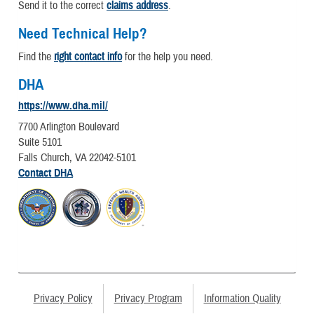
Send it to the correct
claims address
.
Need Technical Help?
Find the
right contact info
for the help you need.
DHA
https://www.dha.mil/
7700 Arlington Boulevard
Suite 5101
Falls Church, VA 22042-5101
Contact DHA
Privacy Policy
Privacy Program
Information Quality