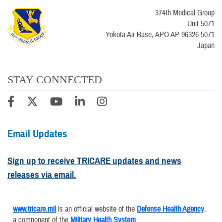
374th Medical Group
Unit 5071
Yokota Air Base, APO AP 96326-5071
Japan
STAY CONNECTED
Email Updates
Sign up to receive TRICARE updates and news
releases via email.
www.tricare.mil
is an official website of the
Defense Health Agency
,
a component of the
Military Health System
.