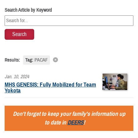
Search Article by Keyword
Results:
Tag:
PACAF
Jan. 10, 2024
MHS GENESIS: Fully Mobilized for Team
Yokota
Don't forget to keep your family's information up
to date in
DEERS
!