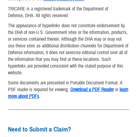
TRICARE is a registered trademark of the Department of
Defense, DHA. All rights reserved.
The appearance of hyperlinks does not constitute endorsement by
the DHA of non-U.S. Government sites or the information, products,
or services contained therein. Although the DHA may or may not
use these sites as additional distribution channels for Department of
Defense information, it does not exercise editorial control over all of
the information that you may find at these locations. Such
hyperlinks are provided consistent with the stated purpose of this
website.
Some documents are presented in Portable Document Format. A
PDF reader is required for viewing.
Download a PDF Reader
or
learn
more about PDFs
.
Need to Submit a Claim?