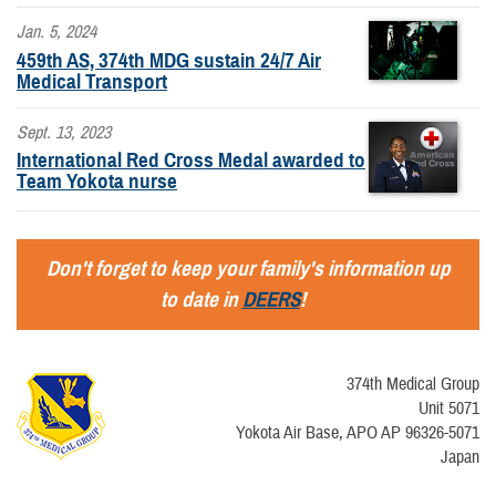
Jan. 5, 2024
459th AS, 374th MDG sustain 24/7 Air
Medical Transport
Sept. 13, 2023
International Red Cross Medal awarded to
Team Yokota nurse
Don't forget to keep your family's information up
to date in
DEERS
!
374th Medical Group
Unit 5071
Yokota Air Base, APO AP 96326-5071
Japan