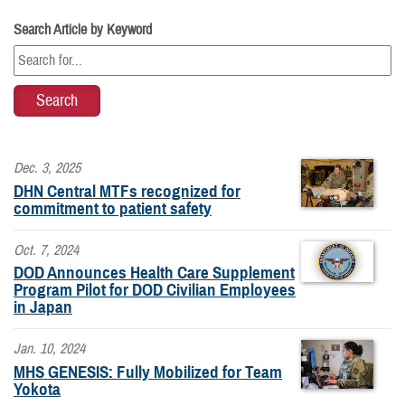
Search Article by Keyword
Dec. 3, 2025
DHN Central MTFs recognized for
commitment to patient safety
Oct. 7, 2024
DOD Announces Health Care Supplement
Program Pilot for DOD Civilian Employees
in Japan
Jan. 10, 2024
MHS GENESIS: Fully Mobilized for Team
Yokota