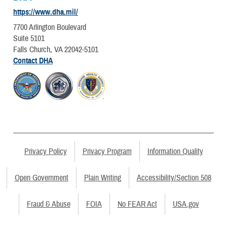
https://www.dha.mil/
7700 Arlington Boulevard
Suite 5101
Falls Church, VA 22042-5101
Contact DHA
Privacy Policy
Privacy Program
Information Quality
Open Government
Plain Writing
Accessibility/Section 508
Fraud & Abuse
FOIA
No FEAR Act
USA.gov