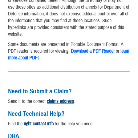
or services contained therein. Although the DHA may or may not
use these sites as additional distribution channels for Department of
Defense information, it does not exercise editorial control over all of
the information that you may find at these locations. Such
hyperlinks are provided consistent with the stated purpose of this
website.
Some documents are presented in Portable Document Format. A
PDF reader is required for viewing.
Download a PDF Reader
or
learn
more about PDFs
.
Need to Submit a Claim?
Send it to the correct
claims address
.
Need Technical Help?
Find the
right contact info
for the help you need.
DHA