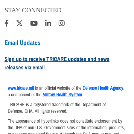
STAY CONNECTED
Email Updates
Sign up to receive TRICARE updates and news
releases via email.
www.tricare.mil
is an official website of the
Defense Health Agency
,
a component of the
Military Health System
.
TRICARE is a registered trademark of the Department of
Defense, DHA. All rights reserved.
The appearance of hyperlinks does not constitute endorsement by
the DHA of non-U.S. Government sites or the information, products,