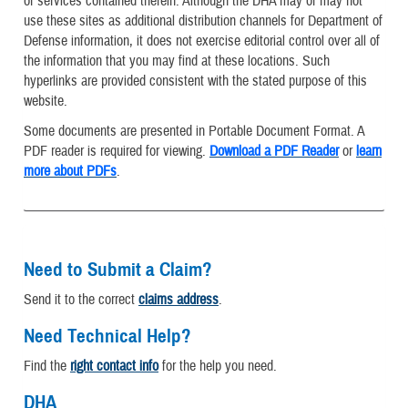
or services contained therein. Although the DHA may or may not
use these sites as additional distribution channels for Department of
Defense information, it does not exercise editorial control over all of
the information that you may find at these locations. Such
hyperlinks are provided consistent with the stated purpose of this
website.
Some documents are presented in Portable Document Format. A
PDF reader is required for viewing.
Download a PDF Reader
or
learn
more about PDFs
.
Need to Submit a Claim?
Send it to the correct
claims address
.
Need Technical Help?
Find the
right contact info
for the help you need.
DHA