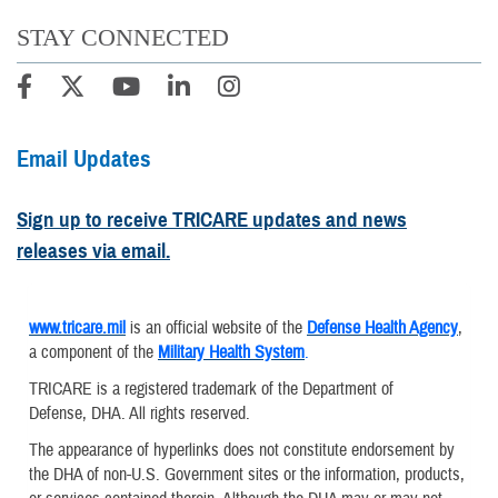
STAY CONNECTED
Email Updates
Sign up to receive TRICARE updates and news
releases via email.
www.tricare.mil
is an official website of the
Defense Health Agency
,
a component of the
Military Health System
.
TRICARE is a registered trademark of the Department of
Defense, DHA. All rights reserved.
The appearance of hyperlinks does not constitute endorsement by
the DHA of non-U.S. Government sites or the information, products,