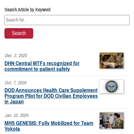
Search Article by Keyword
Dec. 3, 2025
DHN Central MTFs recognized for
commitment to patient safety
Oct. 7, 2024
DOD Announces Health Care Supplement
Program Pilot for DOD Civilian Employees
in Japan
Jan. 10, 2024
MHS GENESIS: Fully Mobilized for Team
Yokota