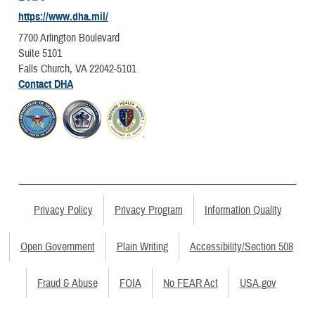
https://www.dha.mil/
7700 Arlington Boulevard
Suite 5101
Falls Church, VA 22042-5101
Contact DHA
Privacy Policy
Privacy Program
Information Quality
Open Government
Plain Writing
Accessibility/Section 508
Fraud & Abuse
FOIA
No FEAR Act
USA.gov