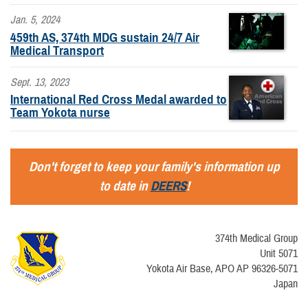
Jan. 5, 2024
459th AS, 374th MDG sustain 24/7 Air
Medical Transport
Sept. 13, 2023
International Red Cross Medal awarded to
Team Yokota nurse
Don't forget to keep your family's information up
to date in
DEERS
!
374th Medical Group
Unit 5071
Yokota Air Base, APO AP 96326-5071
Japan