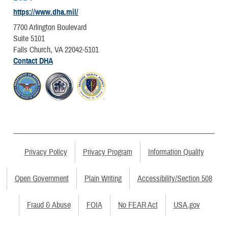
https://www.dha.mil/
7700 Arlington Boulevard
Suite 5101
Falls Church, VA 22042-5101
Contact DHA
Privacy Policy
Privacy Program
Information Quality
Open Government
Plain Writing
Accessibility/Section 508
Fraud & Abuse
FOIA
No FEAR Act
USA.gov