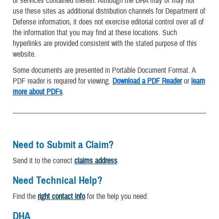
or services contained therein. Although the DHA may or may not
use these sites as additional distribution channels for Department of
Defense information, it does not exercise editorial control over all of
the information that you may find at these locations. Such
hyperlinks are provided consistent with the stated purpose of this
website.
Some documents are presented in Portable Document Format. A
PDF reader is required for viewing.
Download a PDF Reader
or
learn
more about PDFs
.
Need to Submit a Claim?
Send it to the correct
claims address
.
Need Technical Help?
Find the
right contact info
for the help you need.
DHA