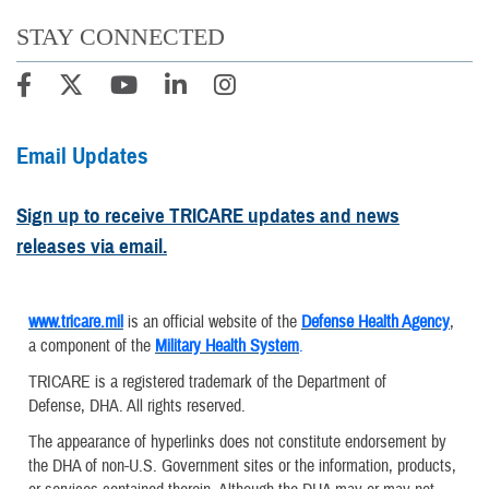
STAY CONNECTED
Email Updates
Sign up to receive TRICARE updates and news
releases via email.
www.tricare.mil
is an official website of the
Defense Health Agency
,
a component of the
Military Health System
.
TRICARE is a registered trademark of the Department of
Defense, DHA. All rights reserved.
The appearance of hyperlinks does not constitute endorsement by
the DHA of non-U.S. Government sites or the information, products,