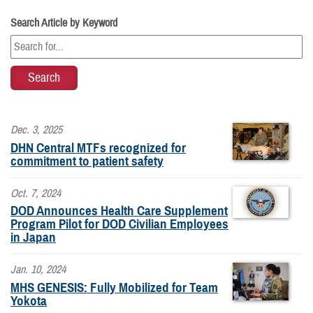
Search Article by Keyword
Dec. 3, 2025
DHN Central MTFs recognized for
commitment to patient safety
Oct. 7, 2024
DOD Announces Health Care Supplement
Program Pilot for DOD Civilian Employees
in Japan
Jan. 10, 2024
MHS GENESIS: Fully Mobilized for Team
Yokota