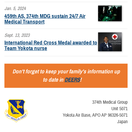
Jan. 5, 2024
459th AS, 374th MDG sustain 24/7 Air
Medical Transport
Sept. 13, 2023
International Red Cross Medal awarded to
Team Yokota nurse
Don't forget to keep your family's information up
to date in
DEERS
!
374th Medical Group
Unit 5071
Yokota Air Base, APO AP 96326-5071
Japan