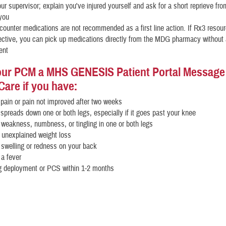
our supervisor; explain you've injured yourself and ask for a short reprieve from
 you
counter medications are not recommended as a first line action. If Rx3 resou
fective, you can pick up medications directly from the MDG pharmacy without
ent
ur PCM a MHS GENESIS Patient Portal Message o
Care if you have:
pain or pain not improved after two weeks
 spreads down one or both legs, especially if it goes past your knee
 weakness, numbness, or tingling in one or both legs
 unexplained weight loss
 swelling or redness on your back
 a fever
 deployment or PCS within 1-2 months