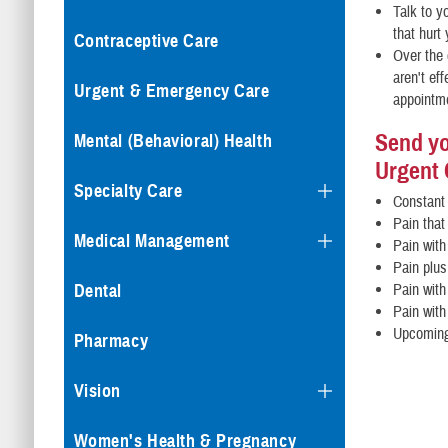
Talk to y
that hurt
Contraceptive Care
Over the 
aren't ef
Urgent & Emergency Care
appointm
Send yo
Mental (Behavioral) Health
Urgent 
Specialty Care
Constant 
Pain that
Medical Management
Pain with
Pain plus
Dental
Pain with
Pain with
Upcoming
Pharmacy
Vision
Women's Health & Pregnancy