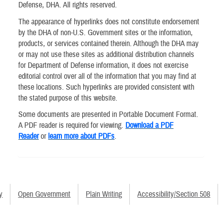
Defense, DHA. All rights reserved.
The appearance of hyperlinks does not constitute endorsement
by the DHA of non-U.S. Government sites or the information,
products, or services contained therein. Although the DHA may
or may not use these sites as additional distribution channels
for Department of Defense information, it does not exercise
editorial control over all of the information that you may find at
these locations. Such hyperlinks are provided consistent with
the stated purpose of this website.
Some documents are presented in Portable Document Format.
A PDF reader is required for viewing.
Download a PDF
Reader
or
learn more about PDFs
.
y
Open Government
Plain Writing
Accessibility/Section 508