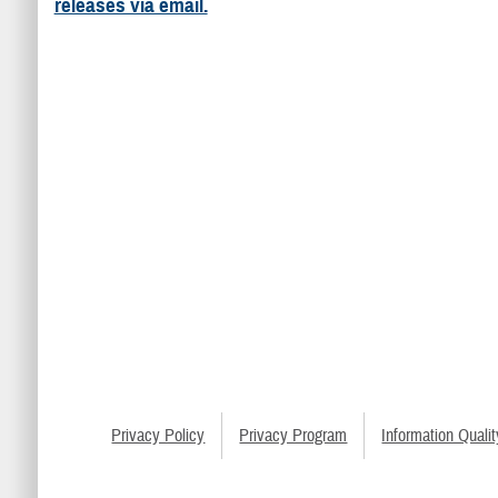
releases via email.
Privacy Policy
Privacy Program
Information Qualit