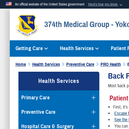
An official website of the United States government
Here's how you know
Official websites use .mil
374th Medical Group - Yok
A
.mil
website belongs to an official U.S. Department of Defense org
Getting Care
Health Services
Patient
Home
Health Services
Preventive Care
PRO Health
Back 
Health Services
Most back pa
Patient
Primary Care
First, it'
Preventive Care
Escape f
See the 
Hospital Care & Surgery
You can a