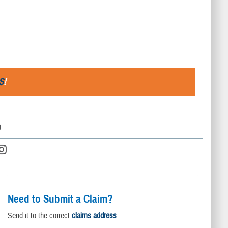
S
!
D
Need to Submit a Claim?
Send it to the correct
claims address
.