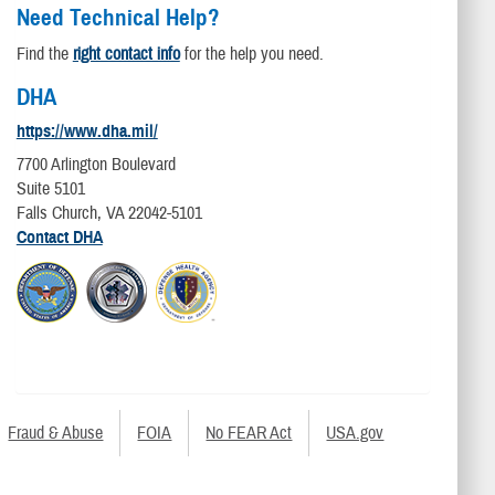
Need Technical Help?
Find the
right contact info
for the help you need.
DHA
https://www.dha.mil/
7700 Arlington Boulevard
Suite 5101
Falls Church, VA 22042-5101
Contact DHA
Fraud & Abuse
FOIA
No FEAR Act
USA.gov