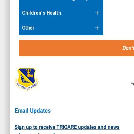
Children's Health
Other
Don't
Y
Email Updates
Sign up to receive TRICARE updates and news