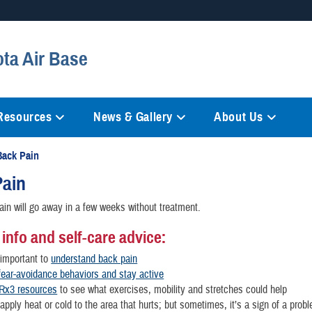
Secure .mil websites
ota Air Base
anization in the United States.
A
lock (
)
or
https://
mean
information only on official, 
 Resources
News & Gallery
About Us
Back Pain
Pain
in will go away in a few weeks without treatment.
 info and self-care advice:
s important to
understand back pain
ear-avoidance behaviors and stay active
Rx3 resources
to see what exercises, mobility and stretches could help
pply heat or cold to the area that hurts; but sometimes, it’s a sign of a prob