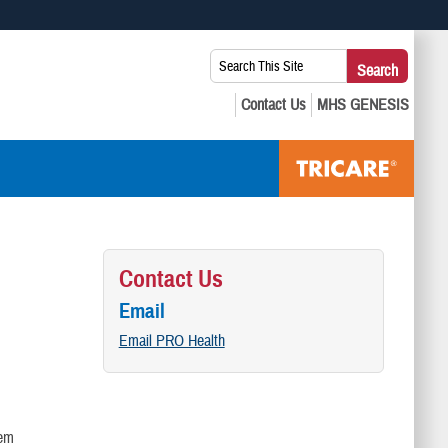
 use HTTPS
Search
Search
s you’ve safely connected to the .mil website. Share sensitive
This
secure websites.
Site:
Contact Us
Email
Email PRO Health
lem