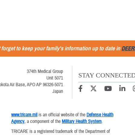
 forget to keep your family's information up to date in
DEER
374th Medical Group
STAY CONNECTE
Unit 5071
okota Air Base, APO AP 96326-5071
Japan
www.tricare.mil
is an official website of the
Defense Health
Agency
, a component of the
Military Health System
.
TRICARE is a registered trademark of the Department of