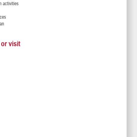
 activities
rces
 an
r visit