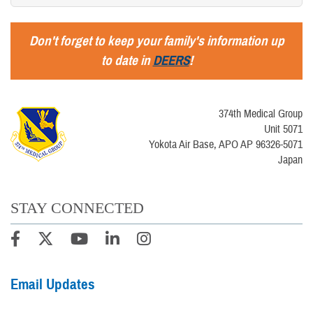
Don't forget to keep your family's information up
to date in
DEERS
!
374th Medical Group
Unit 5071
Yokota Air Base, APO AP 96326-5071
Japan
STAY CONNECTED
Email Updates