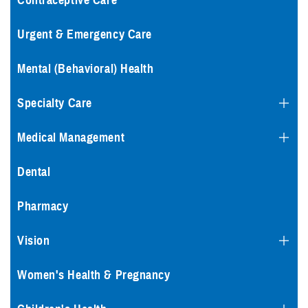
Contraceptive Care
Urgent & Emergency Care
Mental (Behavioral) Health
Specialty Care
Medical Management
Dental
Pharmacy
Vision
Women's Health & Pregnancy