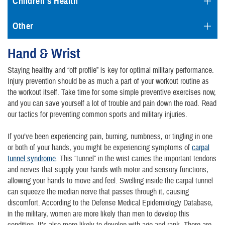
Children's Health
Other
Hand & Wrist
Staying healthy and “off profile” is key for optimal military performance.
Injury prevention should be as much a part of your workout routine as
the workout itself. Take time for some simple preventive exercises now,
and you can save yourself a lot of trouble and pain down the road. Read
our tactics for preventing common sports and military injuries.
If you’ve been experiencing pain, burning, numbness, or tingling in one
or both of your hands, you might be experiencing symptoms of
carpal
tunnel syndrome
. This “tunnel” in the wrist carries the important tendons
and nerves that supply your hands with motor and sensory functions,
allowing your hands to move and feel. Swelling inside the carpal tunnel
can squeeze the median nerve that passes through it, causing
discomfort. According to the Defense Medical Epidemiology Database,
in the military, women are more likely than men to develop this