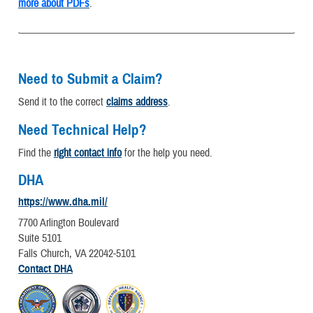
more about PDFs
.
Need to Submit a Claim?
Send it to the correct
claims address
.
Need Technical Help?
Find the
right contact info
for the help you need.
DHA
https://www.dha.mil/
7700 Arlington Boulevard
Suite 5101
Falls Church, VA 22042-5101
Contact DHA