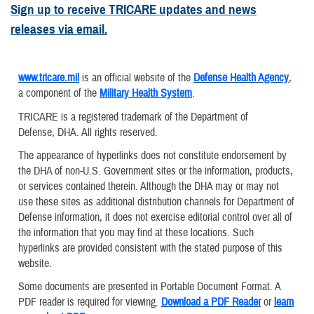
Sign up to receive TRICARE updates and news
releases via email.
www.tricare.mil
is an official website of the
Defense Health Agency
,
a component of the
Military Health System
.
TRICARE is a registered trademark of the Department of
Defense, DHA. All rights reserved.
The appearance of hyperlinks does not constitute endorsement by
the DHA of non-U.S. Government sites or the information, products,
or services contained therein. Although the DHA may or may not
use these sites as additional distribution channels for Department of
Defense information, it does not exercise editorial control over all of
the information that you may find at these locations. Such
hyperlinks are provided consistent with the stated purpose of this
website.
Some documents are presented in Portable Document Format. A
PDF reader is required for viewing.
Download a PDF Reader
or
learn