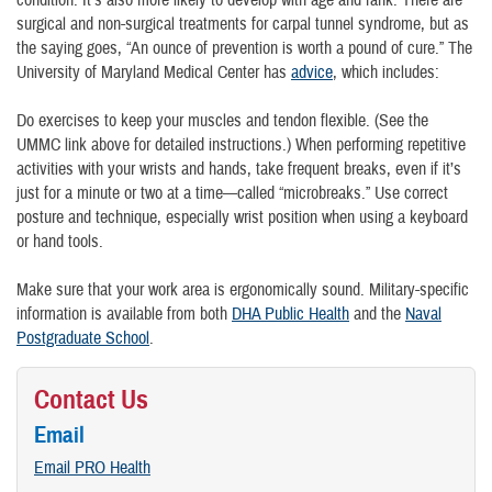
condition. It’s also more likely to develop with age and rank. There are
surgical and non-surgical treatments for carpal tunnel syndrome, but as
the saying goes, “An ounce of prevention is worth a pound of cure.” The
University of Maryland Medical Center has
advice
, which includes:
Do exercises to keep your muscles and tendon flexible. (See the
UMMC link above for detailed instructions.) When performing repetitive
activities with your wrists and hands, take frequent breaks, even if it’s
just for a minute or two at a time—called “microbreaks.” Use correct
posture and technique, especially wrist position when using a keyboard
or hand tools.
Make sure that your work area is ergonomically sound. Military-specific
information is available from both
DHA Public Health
and the
Naval
Postgraduate School
.
Contact Us
Email
Email PRO Health