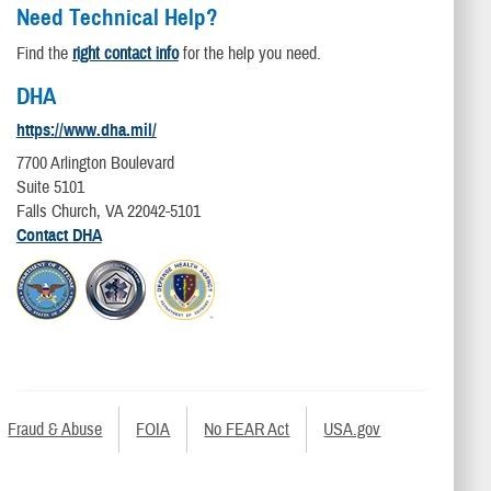
Need Technical Help?
Find the
right contact info
for the help you need.
DHA
https://www.dha.mil/
7700 Arlington Boulevard
Suite 5101
Falls Church, VA 22042-5101
Contact DHA
Fraud & Abuse
FOIA
No FEAR Act
USA.gov