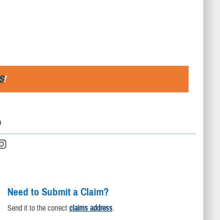
S
!
D
Need to Submit a Claim?
Send it to the correct
claims address
.