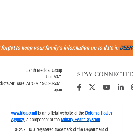
 forget to keep your family's information up to date in
DEER
374th Medical Group
STAY CONNECTE
Unit 5071
okota Air Base, APO AP 96326-5071
Japan
www.tricare.mil
is an official website of the
Defense Health
Agency
, a component of the
Military Health System
.
TRICARE is a registered trademark of the Department of