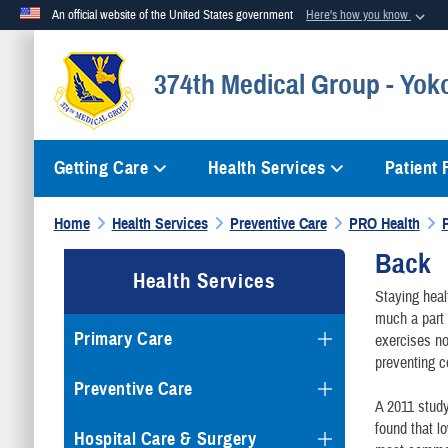
An official website of the United States government
Here's how you know
Official websites use .mil
374th Medical Group - Yok
A
.mil
website belongs to an official U.S. Department of Defense org
Getting Care
Health Services
Patient
Home
Health Services
Preventive Care
PRO Health
Back
Health Services
Staying heal
much a part 
Primary Care
exercises no
preventing c
Preventive Care
A 2011 study
found that l
Hospital Care & Surgery