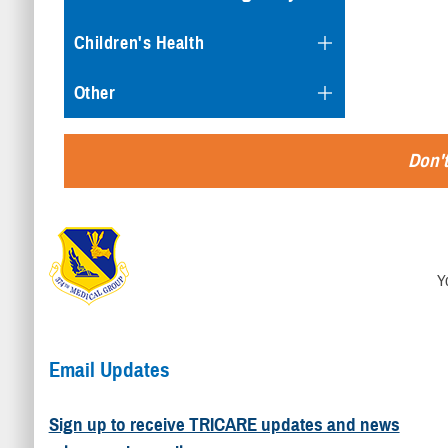
Children's Health
Other
Don't
Y
Email Updates
Sign up to receive TRICARE updates and news