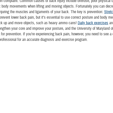
 complaint. Common causes of back injury include overuse, poor physical co
t body movements when lifting and moving objects. Fortunately you can decr
njuring the muscles and ligaments of your back. The key is prevention:
Stret
prevent lower back pain, but it’s essential to use correct posture and body m
ck up and move objects, such as heavy ammo cans!
Daily back exercises
an
engthen your core and improve your posture, and the University of Maryland o
s
for prevention. If you’re experiencing back pain, however, you need to see a 
professional for an accurate diagnosis and exercise program.