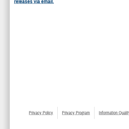
releases via email.
Privacy Policy
Privacy Program
Information Qualit