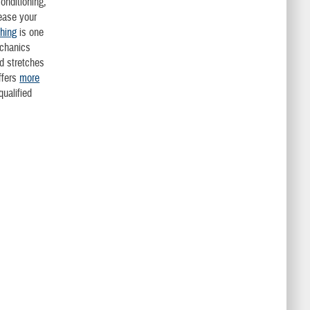
nditioning,
ease your
ching
is one
echanics
d stretches
ffers
more
qualified