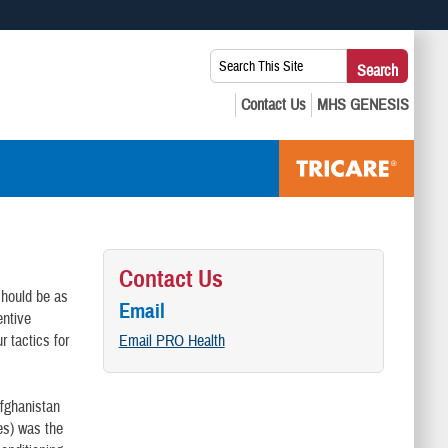
 use HTTPS
Search
Search
s you’ve safely connected to the .mil website. Share sensitive
This
secure websites.
Site:
Contact Us
 should be as
Email
entive
 tactics for
Email PRO Health
Afghanistan
ies) was the