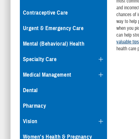
most common
and incorrec
Contraceptive Care
chances of i
way to help 
Urgent & Emergency Care
when you pi
can help str
valuable tip
Mental (Behavioral) Health
health care 
Specialty Care
Medical Management
Dental
Pharmacy
Vision
Women's Health & Pregnancy