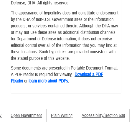
Defense, DHA. All rights reserved.
The appearance of hyperlinks does not constitute endorsement
by the DHA of non-U.S. Government sites or the information,
products, or services contained therein. Although the DHA may
or may not use these sites as additional distribution channels
for Department of Defense information, it does not exercise
editorial control over all of the information that you may find at
these locations. Such hyperlinks are provided consistent with
the stated purpose of this website.
Some documents are presented in Portable Document Format.
A PDF reader is required for viewing.
Download a PDF
Reader
or
learn more about PDFs
.
y
Open Government
Plain Writing
Accessibility/Section 508