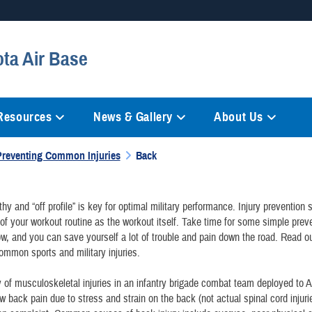
Secure .mil websites
ota Air Base
anization in the United States.
A
lock (
)
or
https://
mean
information only on official, 
 Resources
News & Gallery
About Us
Preventing Common Injuries
Back
thy and “off profile” is key for optimal military performance. Injury prevention
of your workout routine as the workout itself. Take time for some simple prev
w, and you can save yourself a lot of trouble and pain down the road. Read our
ommon sports and military injuries.
 of musculoskeletal injuries in an infantry brigade combat team deployed to 
ow back pain due to stress and strain on the back (not actual spinal cord injur