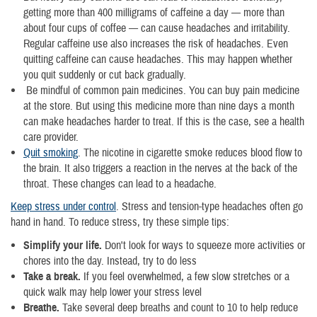
getting more than 400 milligrams of caffeine a day — more than
about four cups of coffee — can cause headaches and irritability.
Regular caffeine use also increases the risk of headaches. Even
quitting caffeine can cause headaches. This may happen whether
you quit suddenly or cut back gradually.
Be mindful of common pain medicines. You can buy pain medicine
at the store. But using this medicine more than nine days a month
can make headaches harder to treat. If this is the case, see a health
care provider.
Quit smoking
. The nicotine in cigarette smoke reduces blood flow to
the brain. It also triggers a reaction in the nerves at the back of the
throat. These changes can lead to a headache.
Keep stress under control
. Stress and tension-type headaches often go
hand in hand. To reduce stress, try these simple tips:
Simplify your life.
Don't look for ways to squeeze more activities or
chores into the day. Instead, try to do less
Take a break.
If you feel overwhelmed, a few slow stretches or a
quick walk may help lower your stress level
Breathe.
Take several deep breaths and count to 10 to help reduce