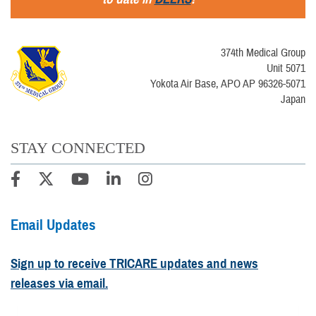
374th Medical Group
Unit 5071
Yokota Air Base, APO AP 96326-5071
Japan
STAY CONNECTED
Email Updates
Sign up to receive TRICARE updates and news
releases via email.