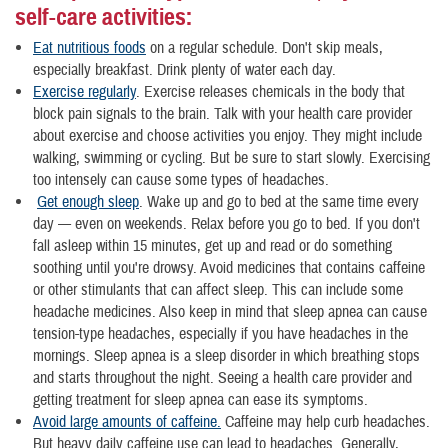
self-care activities:
Eat nutritious foods
on a regular schedule. Don't skip meals,
especially breakfast. Drink plenty of water each day.
Exercise regularly
. Exercise releases chemicals in the body that
block pain signals to the brain. Talk with your health care provider
about exercise and choose activities you enjoy. They might include
walking, swimming or cycling. But be sure to start slowly. Exercising
too intensely can cause some types of headaches.
Get enough sleep
. Wake up and go to bed at the same time every
day — even on weekends. Relax before you go to bed. If you don't
fall asleep within 15 minutes, get up and read or do something
soothing until you're drowsy. Avoid medicines that contains caffeine
or other stimulants that can affect sleep. This can include some
headache medicines. Also keep in mind that sleep apnea can cause
tension-type headaches, especially if you have headaches in the
mornings. Sleep apnea is a sleep disorder in which breathing stops
and starts throughout the night. Seeing a health care provider and
getting treatment for sleep apnea can ease its symptoms.
Avoid large amounts of caffeine.
Caffeine may help curb headaches.
But heavy daily caffeine use can lead to headaches. Generally,