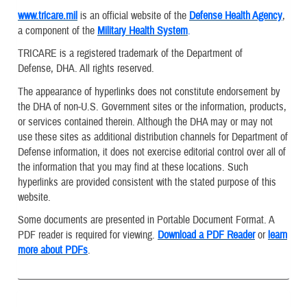
www.tricare.mil
is an official website of the
Defense Health Agency
,
a component of the
Military Health System
.
TRICARE is a registered trademark of the Department of
Defense, DHA. All rights reserved.
The appearance of hyperlinks does not constitute endorsement by
the DHA of non-U.S. Government sites or the information, products,
or services contained therein. Although the DHA may or may not
use these sites as additional distribution channels for Department of
Defense information, it does not exercise editorial control over all of
the information that you may find at these locations. Such
hyperlinks are provided consistent with the stated purpose of this
website.
Some documents are presented in Portable Document Format. A
PDF reader is required for viewing.
Download a PDF Reader
or
learn
more about PDFs
.