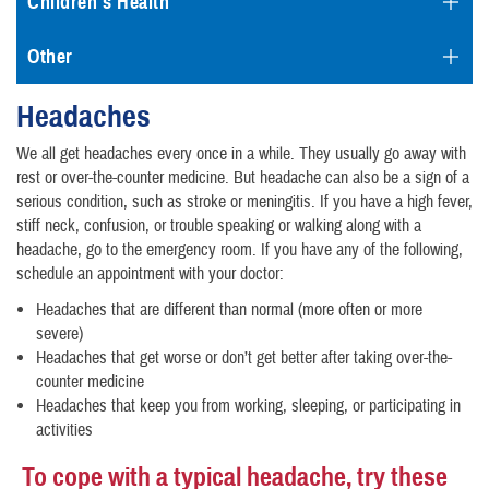
Children's Health
Other
Headaches
We all get headaches every once in a while. They usually go away with
rest or over-the-counter medicine. But headache can also be a sign of a
serious condition, such as stroke or meningitis. If you have a high fever,
stiff neck, confusion, or trouble speaking or walking along with a
headache, go to the emergency room. If you have any of the following,
schedule an appointment with your doctor:
Headaches that are different than normal (more often or more
severe)
Headaches that get worse or don’t get better after taking over-the-
counter medicine
Headaches that keep you from working, sleeping, or participating in
activities
To cope with a typical headache, try these