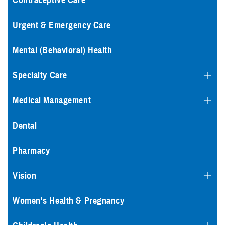
Contraceptive Care
Urgent & Emergency Care
Mental (Behavioral) Health
Specialty Care
Medical Management
Dental
Pharmacy
Vision
Women's Health & Pregnancy