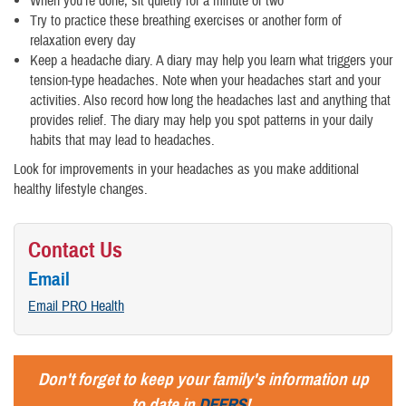
When you're done, sit quietly for a minute or two
Try to practice these breathing exercises or another form of
relaxation every day
Keep a headache diary. A diary may help you learn what triggers your
tension-type headaches. Note when your headaches start and your
activities. Also record how long the headaches last and anything that
provides relief. The diary may help you spot patterns in your daily
habits that may lead to headaches.
Look for improvements in your headaches as you make additional
healthy lifestyle changes.
Contact Us
Email
Email PRO Health
Don't forget to keep your family's information up
to date in
DEERS
!