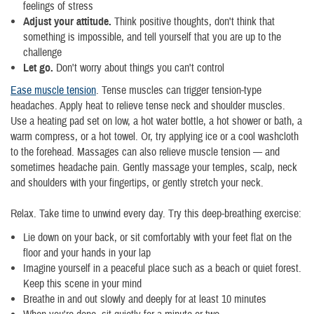
feelings of stress
Adjust your attitude.
Think positive thoughts, don't think that
something is impossible, and tell yourself that you are up to the
challenge
Let go.
Don't worry about things you can't control
Ease muscle tension
. Tense muscles can trigger tension-type
headaches. Apply heat to relieve tense neck and shoulder muscles.
Use a heating pad set on low, a hot water bottle, a hot shower or bath, a
warm compress, or a hot towel. Or, try applying ice or a cool washcloth
to the forehead. Massages can also relieve muscle tension — and
sometimes headache pain. Gently massage your temples, scalp, neck
and shoulders with your fingertips, or gently stretch your neck.
Relax. Take time to unwind every day. Try this deep-breathing exercise:
Lie down on your back, or sit comfortably with your feet flat on the
floor and your hands in your lap
Imagine yourself in a peaceful place such as a beach or quiet forest.
Keep this scene in your mind
Breathe in and out slowly and deeply for at least 10 minutes