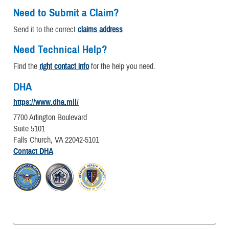
Need to Submit a Claim?
Send it to the correct
claims address
.
Need Technical Help?
Find the
right contact info
for the help you need.
DHA
https://www.dha.mil/
7700 Arlington Boulevard
Suite 5101
Falls Church, VA 22042-5101
Contact DHA